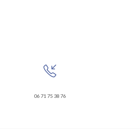
06 71 75 38 76