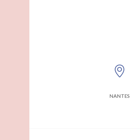
NANTES