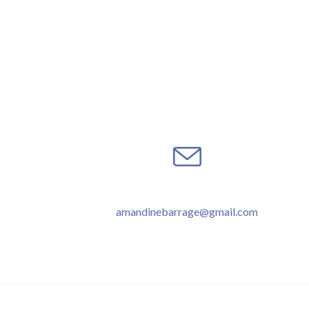
amandinebarrage@gmail.com