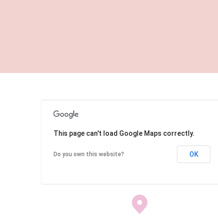
This page can't load Google Maps correctly.
OK
Do you own this website?