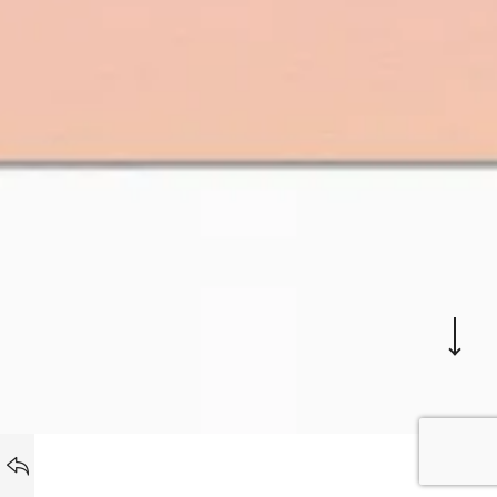
PROJETS
BACK TO